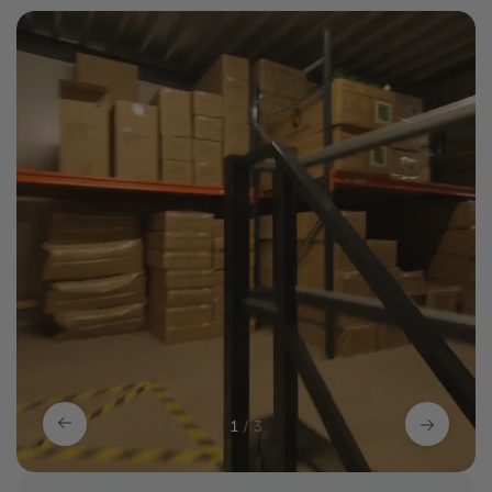
1
/
3