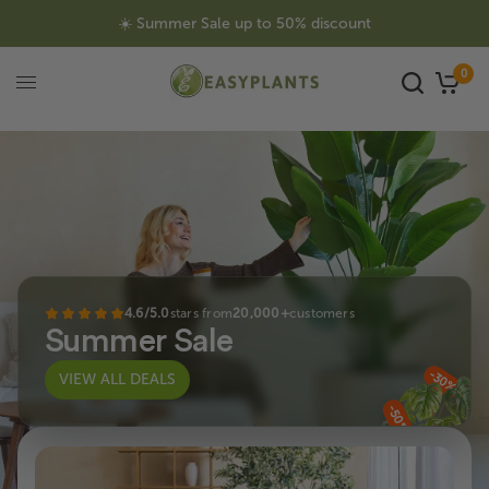
☀️ Summer Sale up to 50% discount
0
4.6/5.0
stars from
20,000+
customers
Summer Sale
-30%
VIEW ALL DEALS
-50%