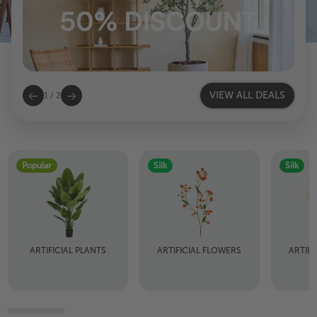
VIEW ALL DEALS
1
/
2
Popular
Silk
Silk
ARTIFICIAL PLANTS
ARTIFICIAL FLOWERS
ARTIF
B