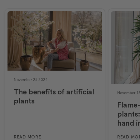
November 25 2024
The benefits of artificial
November 1
plants
Flame-r
plants:
hand i
READ MORE
READ MO