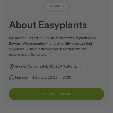
About us
About Easyplants
We are the largest online store for artificial plants and
flowers. We guarantee the best quality you can find
anywhere. Visit our showroom in Rotterdam and
experience it for yourself.
Andries Copierhof 4, 3059LM Rotterdam
Monday – Saturday: 10:00 – 17:00
DISCOVER MORE