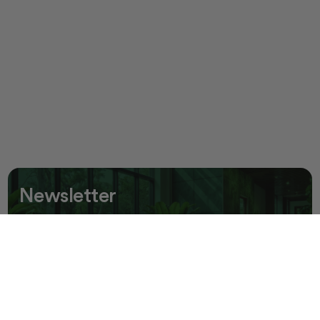
Newsletter
Be the first to receive information about our new offers!
Email
Cancel at any time
Special offers