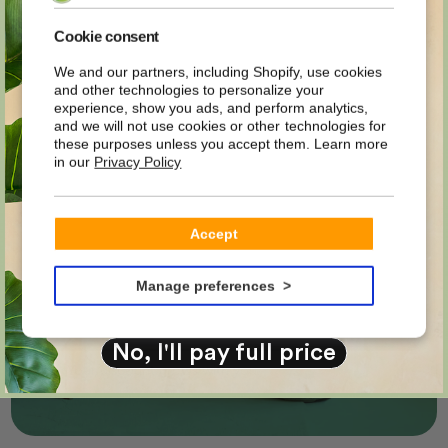
MYSTERY
Easyplants business
Cookie consent
We and our partners, including Shopify, use cookies
Sign up now for our business environment
and other technologies to personalize your
DISCOUNT
experience, show you ads, and perform analytics,
and benefit from special prices and exclusive
and we will not use cookies or other technologies for
advantages.
these purposes unless you accept them. Learn more
in our
Privacy Policy
on your first order?
CREATE ACCOUNT
Email
Accept
Your prices in your portal
YES PLEASE!
Manage preferences
Questions? We are happy to help.
No, I'll pay full price
Your discount grows with you