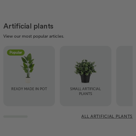
Artificial plants
View our most popular articles.
Popular
READY MADE IN POT
SMALL ARTIFICIAL
A
PLANTS
S
ALL ARTIFICIAL PLANTS