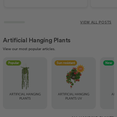
VIEW ALL POSTS
Artificial Hanging Plants
View our most popular articles.
Popular
Sun resistant
New
ARTIFICIAL HANGING
ARTIFICIAL HANGING
ART
PLANTS
PLANTS UV