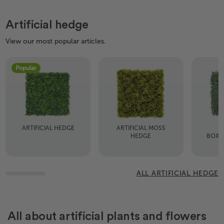
Artificial hedge
View our most popular articles.
Popular
ARTIFICIAL HEDGE
ARTIFICIAL MOSS
A
HEDGE
BOXW
ALL ARTIFICIAL HEDGE
All about artificial plants and flowers