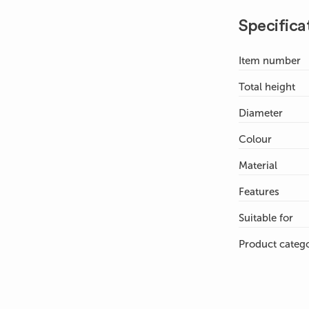
Specifica
Item number
Total height
Diameter
Colour
Material
Features
Suitable for
Product categ