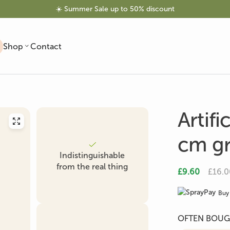
☀️ Summer Sale up to 50% discount
Shop
Contact
Artifi
cm g
Indistinguishable
Artificial Trees
Artificial Olive Tree
Artificial Palm
from the real thing
£9.60
£16.0
Buy 
OFTEN BOUG