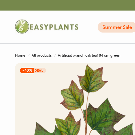
Summer Sale
Home
/
All products
/
Artificial branch oak leaf 84 cm green
-40%
DEAL
Artificial Plants