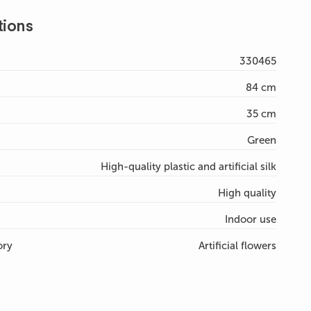
tions
330465
84 cm
35 cm
Green
High-quality plastic and artificial silk
High quality
Indoor use
ory
Artificial flowers