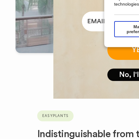
technologies
email
Ma
prefe
Y
No, I'
EASYPLANTS
Indistinguishable from t