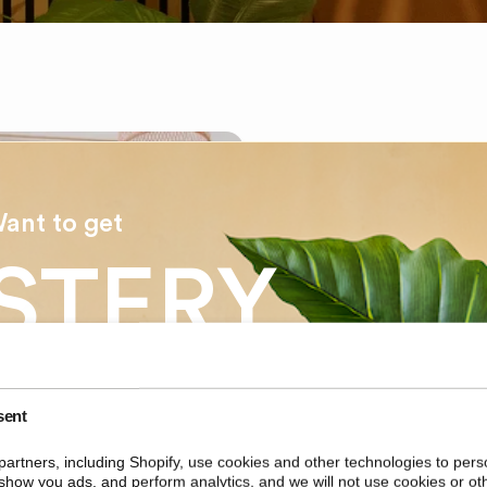
ant to get
STERY
EASYPLANTS
COUNT
About Ea
sent
Among the larges
artners, including Shopify, use cookies and other technologies to pers
artificial plants 
ur first order?
show you ads, and perform analytics, and we will not use cookies or ot