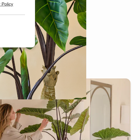
 Policy