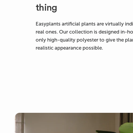
thing
Easyplants artificial plants are virtually i
real ones. Our collection is designed in-h
only high-quality polyester to give the pl
realistic appearance possible.