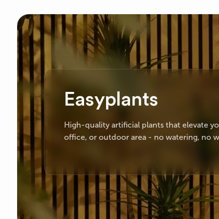
Easyplants
High-quality artificial plants that elevate 
office, or outdoor area - no watering, no w