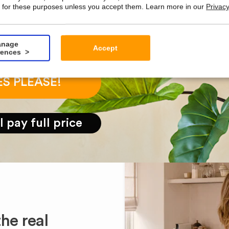
 for these purposes unless you accept them. Learn more in our
Privacy
nage
Accept
rences
ES PLEASE!
ll pay full price
he real