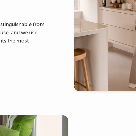
ndistinguishable from
ouse, and we use
ants the most