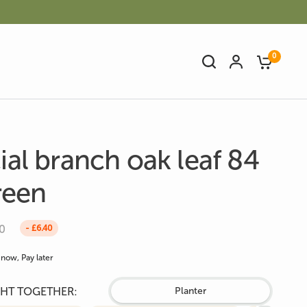
0
cial branch oak leaf 84
reen
Artificial Bamboo
Artificial Cactus
0
- £6.40
now, Pay later
HT TOGETHER:
Planter