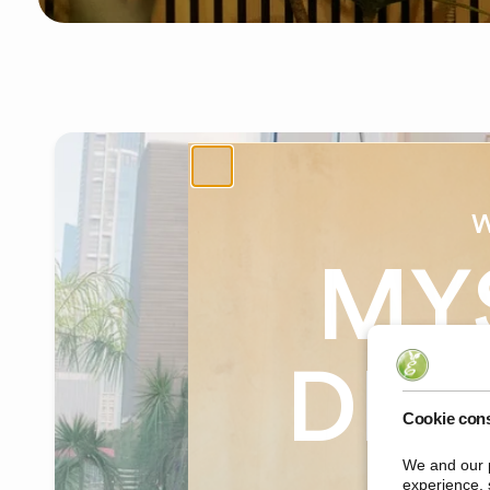
W
MY
DIS
Cookie con
We and our p
on yo
experience, 