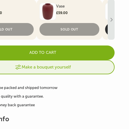
Vase
Art
Artificial Christmas
e
Artificial Ivy
00
£59.00
£59
Trees
LD OUT
SOLD OUT
ADD TO CART
Make a bouquet yourself
 be packed and shipped tomorrow
 quality with a guarantee.
oney back guarantee
nfo