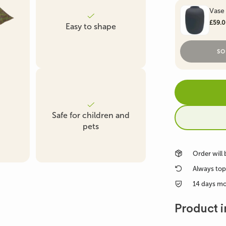
Vase
Artificial Boxwood &
Artificial Fern
Artificial Ficus Tre
£59.
Easy to shape
Conifer
SO
Artificial Succulent
Artificial Grass Plants
Plant
Safe for children and
pets
Order will
Always top
14 days m
Product i