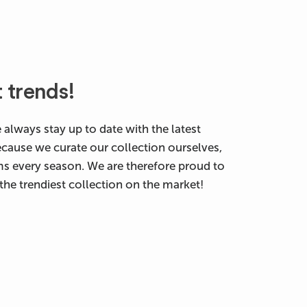
t trends!
 always stay up to date with the latest
ecause we curate our collection ourselves,
ms every season. We are therefore proud to
the trendiest collection on the market!