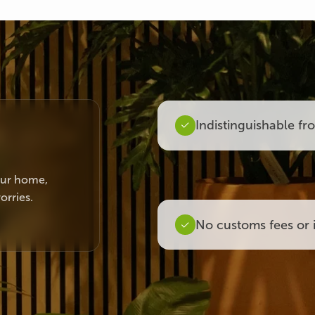
Indistinguishable fr
your home,
orries.
No customs fees or 