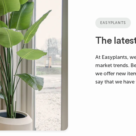
EASYPLANTS
The lates
At Easyplants, we
market trends. B
we offer new ite
say that we have 