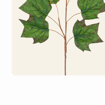
Artificial Bonsai Tree
Artificial Monstera
Plant