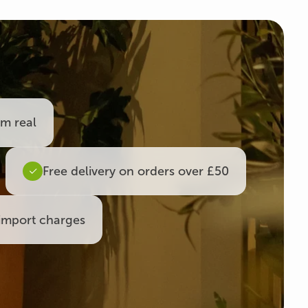
om real
Free delivery on orders over £50
import charges