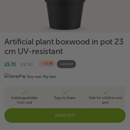
Artificial plant boxwood in pot 23
cm UV-resistant
- £3.80
£5.70
£9.50
Sold out
Buy now, Pay later
Indistinguishable
Easy to shape
Safe for children and
from real
pets
SOLD OUT