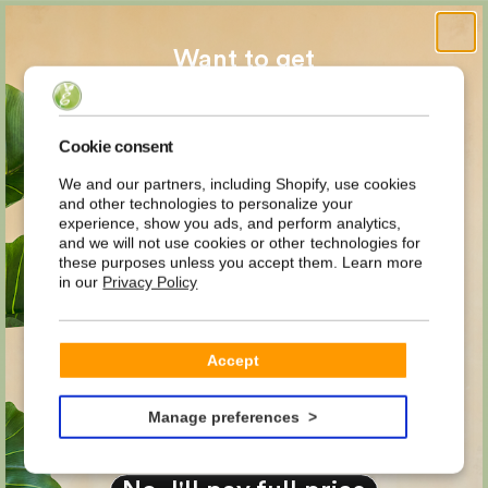
Want to get
MYSTERY
Cookie consent
We and our partners, including Shopify, use cookies
and other technologies to personalize your
DISCOUNT
experience, show you ads, and perform analytics,
and we will not use cookies or other technologies for
these purposes unless you accept them. Learn more
in our
Privacy Policy
on your first order?
Email
Accept
YES PLEASE!
Manage preferences