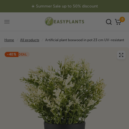
☀️ Summer Sale up to 50% discount
0
Home
/
All products
/
Artificial plant boxwood in pot 23 cm UV-resistant
-40%
DEAL