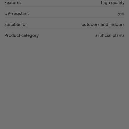
Features
high quality
UV-resistant
yes
Suitable for
outdoors and indoors
Product category
artificial plants