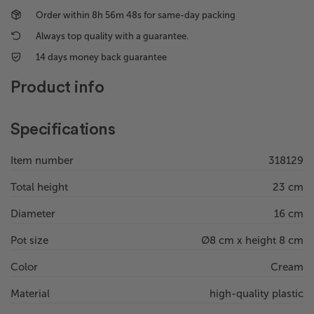
Order within
8h 56m 48s
for same-day packing
Always top quality with a guarantee.
14 days money back guarantee
Product info
Specifications
Item number
318129
Total height
23 cm
Diameter
16 cm
Pot size
Ø8 cm x height 8 cm
Color
Cream
Material
high-quality plastic