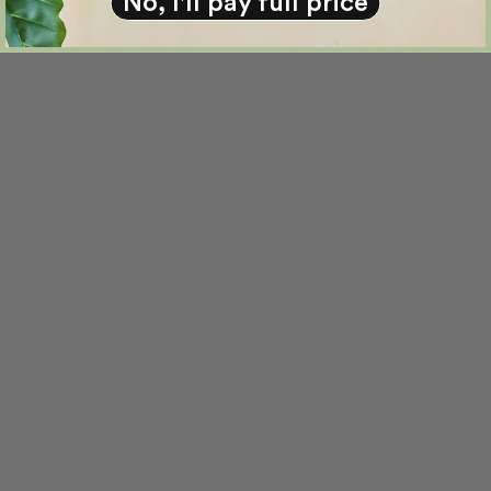
No, I'll pay full price