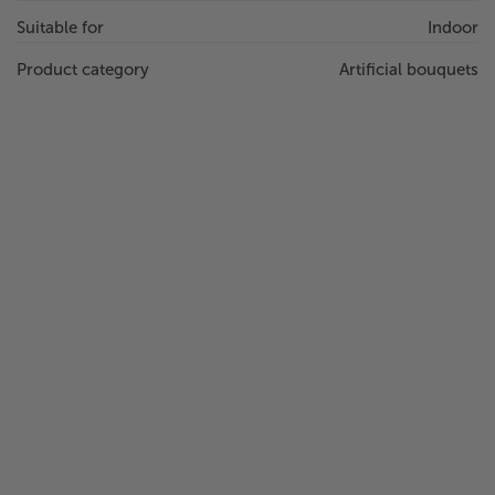
Suitable for
Indoor
Product category
Artificial bouquets