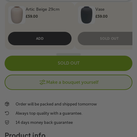
Artic Beige 29cm
Vase
£59.00
£59.00
ADD
SOLD OUT
SOLD OUT
Make a bouquet yourself
Order will be packed and shipped tomorrow
Always top quality with a guarantee.
14 days money back guarantee
Product info