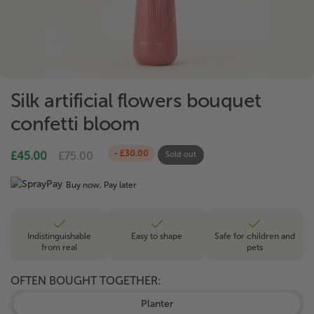
Silk artificial flowers bouquet
confetti bloom
- £30.00
£45.00
£75.00
Sold out
Buy now, Pay later
Indistinguishable
Easy to shape
Safe for children and
from real
pets
OFTEN BOUGHT TOGETHER:
Planter