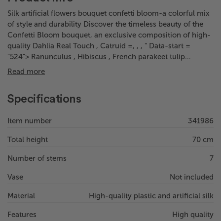
Silk artificial flowers bouquet confetti bloom-a colorful mix
of style and durability Discover the timeless beauty of the
Confetti Bloom bouquet, an exclusive composition of high-
quality Dahlia Real Touch , Catruid =, , , " Data-start =
"524"> Ranunculus , Hibiscus , French parakeet tulip…
Read more
Specifications
Item number
341986
Total height
70 cm
Number of stems
7
Vase
Not included
Material
High-quality plastic and artificial silk
Features
High quality