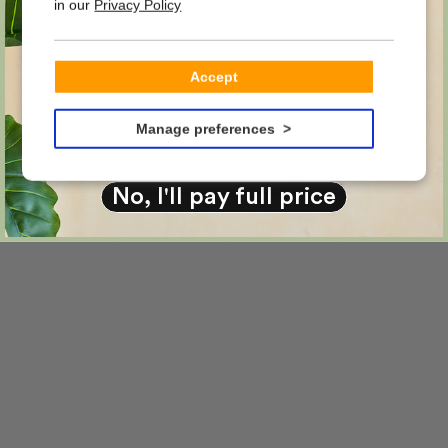
in our
Privacy Policy
on your first order?
Email
Accept
YES PLEASE!
Manage preferences
No, I'll pay full price