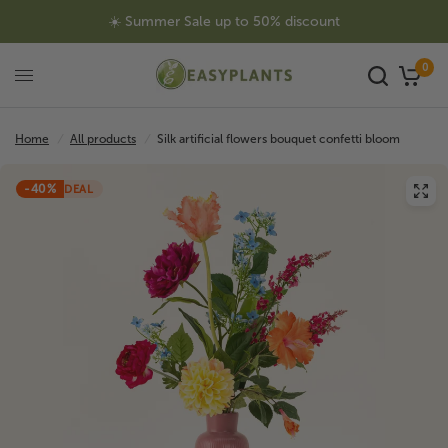
☀️ Summer Sale up to 50% discount
0
Home
/
All products
/
Silk artificial flowers bouquet confetti bloom
-40%
DEAL