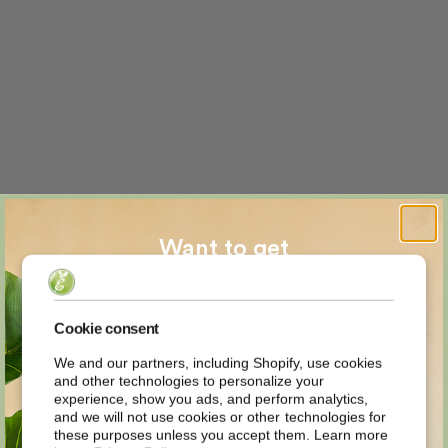
Want to get
MYSTERY
Cookie consent
We and our partners, including Shopify, use cookies
and other technologies to personalize your
DISCOUNT
experience, show you ads, and perform analytics,
and we will not use cookies or other technologies for
these purposes unless you accept them. Learn more