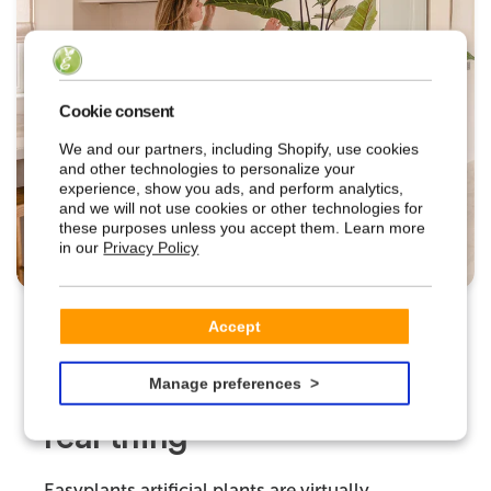
Cookie consent
We and our partners, including Shopify, use cookies
and other technologies to personalize your
experience, show you ads, and perform analytics,
and we will not use cookies or other technologies for
these purposes unless you accept them. Learn more
in our
Privacy Policy
Accept
EASYPLANTS
Manage preferences
Indistinguishable from the
real thing
Easyplants artificial plants are virtually