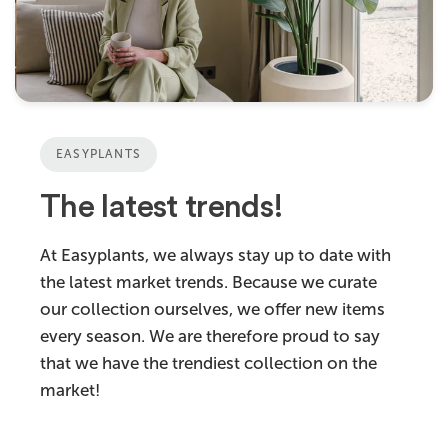
EASYPLANTS
The latest trends!
At Easyplants, we always stay up to date with
the latest market trends. Because we curate
our collection ourselves, we offer new items
every season. We are therefore proud to say
that we have the trendiest collection on the
market!