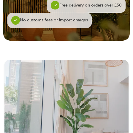
Free delivery on orders over £50
No customs fees or import charges