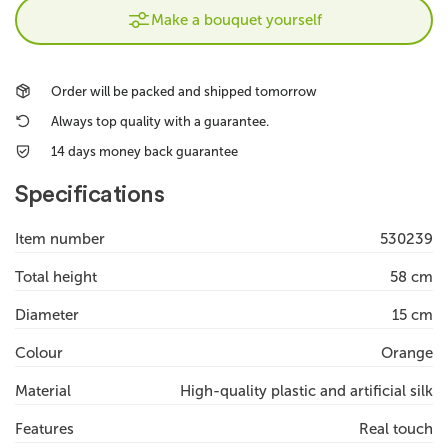
Make a bouquet yourself
Order will be packed and shipped tomorrow
Always top quality with a guarantee.
14 days money back guarantee
Specifications
Item number
530239
Total height
58 cm
Diameter
15 cm
Colour
Orange
Material
High-quality plastic and artificial silk
Features
Real touch