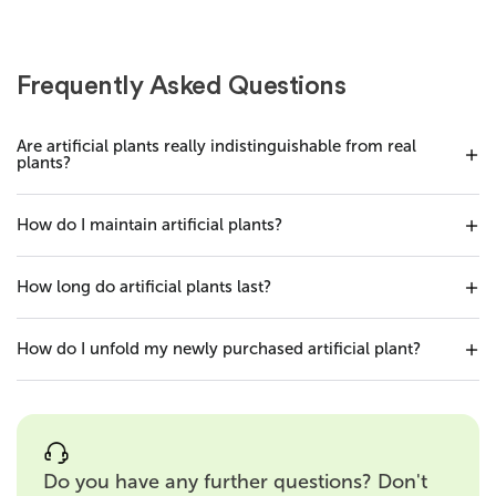
Frequently Asked Questions
Are artificial plants really indistinguishable from real
plants?
How do I maintain artificial plants?
How long do artificial plants last?
How do I unfold my newly purchased artificial plant?
Do you have any further questions? Don't