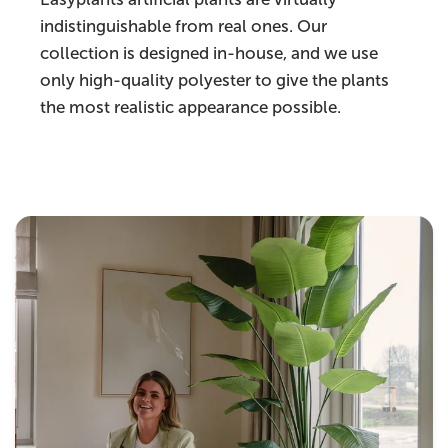
indistinguishable from real ones. Our
collection is designed in-house, and we use
only high-quality polyester to give the plants
the most realistic appearance possible.