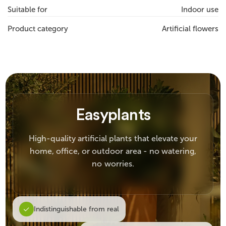
Suitable for
Indoor use
Product category
Artificial flowers
Easyplants
High-quality artificial plants that elevate your
home, office, or outdoor area - no watering,
no worries.
Indistinguishable from real