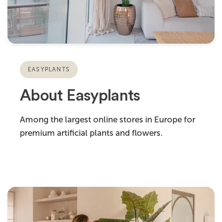
EASYPLANTS
About Easyplants
Among the largest online stores in Europe for
premium artificial plants and flowers.