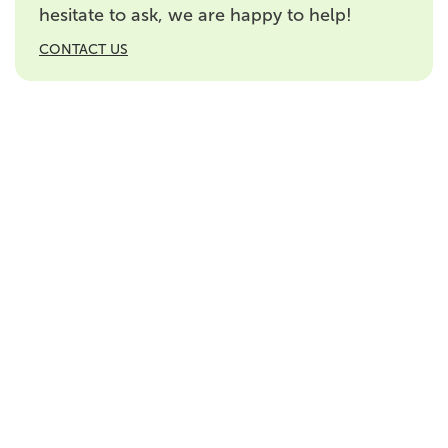
hesitate to ask, we are happy to help!
CONTACT US