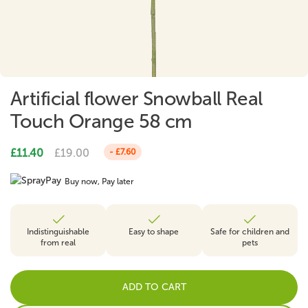
Artificial flower Snowball Real
Touch Orange 58 cm
£11.40
£19.00
- £7.60
Buy now, Pay later
Indistinguishable
Easy to shape
Safe for children and
from real
pets
ADD TO CART