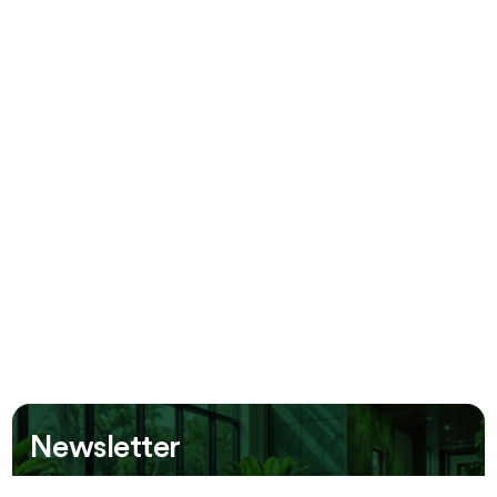
Newsletter
Be the first to receive information about our new offers!