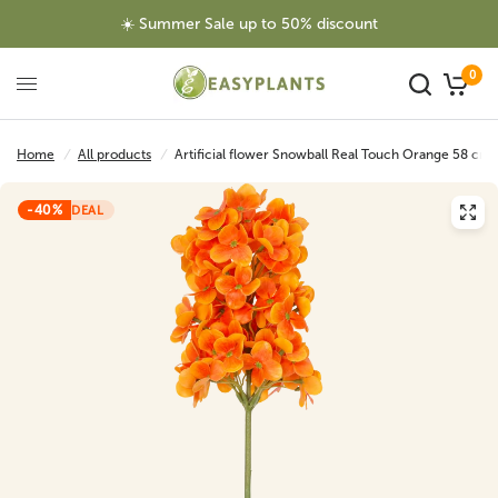
☀️ Summer Sale up to 50% discount
0
Home
/
All products
/
Artificial flower Snowball Real Touch Orange 58 cm
-40%
DEAL