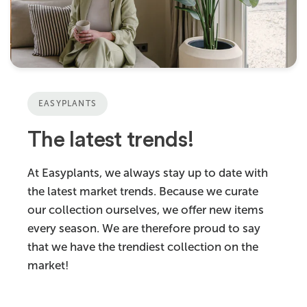
EASYPLANTS
The latest trends!
At Easyplants, we always stay up to date with
the latest market trends. Because we curate
our collection ourselves, we offer new items
every season. We are therefore proud to say
that we have the trendiest collection on the
market!