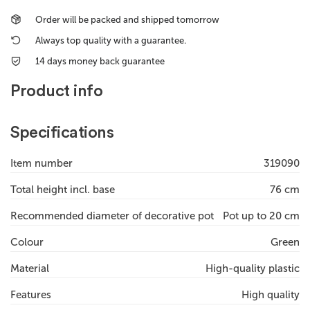
Order will be packed and shipped tomorrow
Always top quality with a guarantee.
14 days money back guarantee
Product info
Specifications
Item number
319090
Total height incl. base
76 cm
Recommended diameter of decorative pot
Pot up to 20 cm
Colour
Green
Material
High-quality plastic
Features
High quality