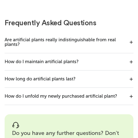
Frequently Asked Questions
Are artificial plants really indistinguishable from real
plants?
How do I maintain artificial plants?
How long do artificial plants last?
How do I unfold my newly purchased artificial plant?
Do you have any further questions? Don't