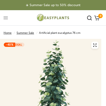
☀️ Summer Sale up to 50% discount
0
Home
/
Summer Sale
/
Artificial plant eucalyptus 76 cm
-40%
DEAL