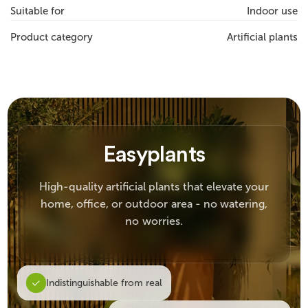
Suitable for
Indoor use
Product category
Artificial plants
Easyplants
High-quality artificial plants that elevate your
home, office, or outdoor area - no watering,
no worries.
Indistinguishable from real