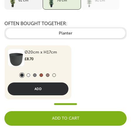
61 cm
76 cm
91 cm
OFTEN BOUGHT TOGETHER:
Planter
Ø20cm x H17cm
£8.70
Antraciet
White
Grey
Terracotta
Taupe
Army green
ADD
ADD TO CART