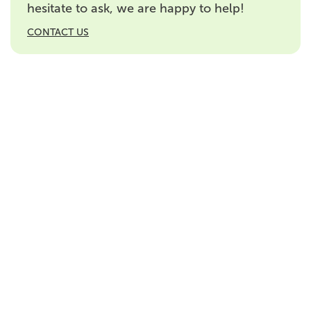
hesitate to ask, we are happy to help!
CONTACT US