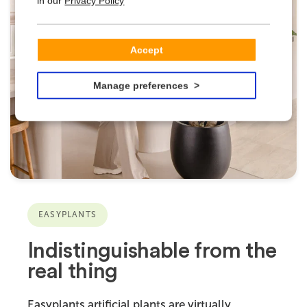
in our
Privacy Policy
Accept
Manage preferences
EASYPLANTS
Indistinguishable from the
real thing
Easyplants artificial plants are virtually