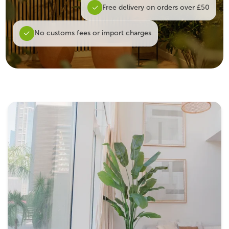
Free delivery on orders over £50
No customs fees or import charges