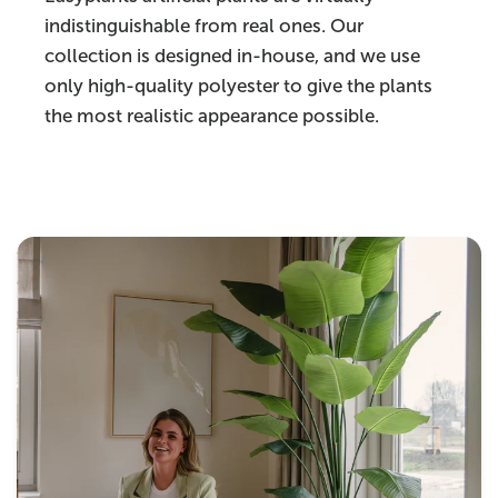
indistinguishable from real ones. Our
collection is designed in-house, and we use
only high-quality polyester to give the plants
the most realistic appearance possible.