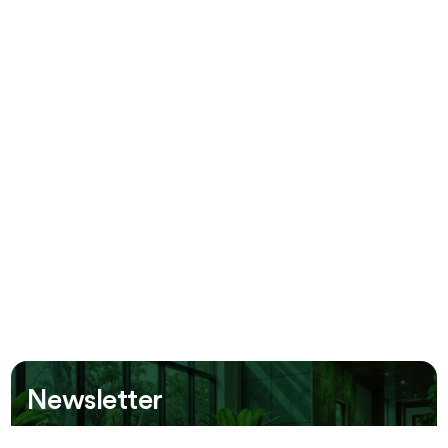
Newsletter
Be the first to receive information about our new offers!