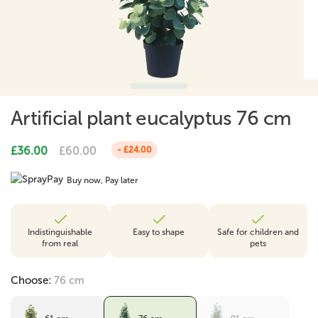
Artificial plant eucalyptus 76 cm
£36.00
£60.00
- £24.00
Buy now, Pay later
Indistinguishable
Easy to shape
Safe for children and
from real
pets
Choose:
76 cm