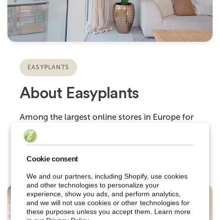
EASYPLANTS
About Easyplants
Among the largest online stores in Europe for
premium artificial plants and flowers.
Cookie consent
We and our partners, including Shopify, use cookies
and other technologies to personalize your
experience, show you ads, and perform analytics,
and we will not use cookies or other technologies for
these purposes unless you accept them. Learn more