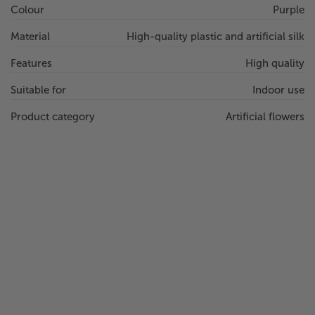
Colour
Purple
Material
High-quality plastic and artificial silk
Features
High quality
Suitable for
Indoor use
Product category
Artificial flowers