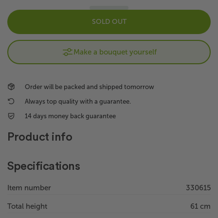
SOLD OUT
Make a bouquet yourself
Order will be packed and shipped tomorrow
Always top quality with a guarantee.
14 days money back guarantee
Product info
Specifications
Item number
330615
Total height
61 cm