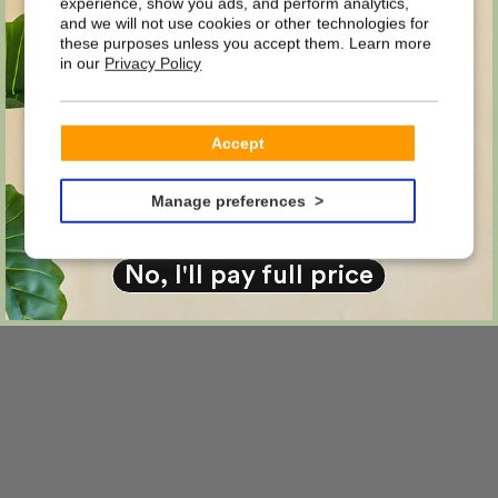
DISCOUNT
experience, show you ads, and perform analytics,
and we will not use cookies or other technologies for
these purposes unless you accept them. Learn more
in our
Privacy Policy
on your first order?
Email
Accept
YES PLEASE!
Manage preferences
No, I'll pay full price