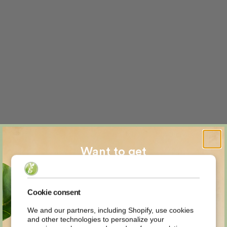
Want to get
MYSTERY
Cookie consent
We and our partners, including Shopify, use cookies
and other technologies to personalize your