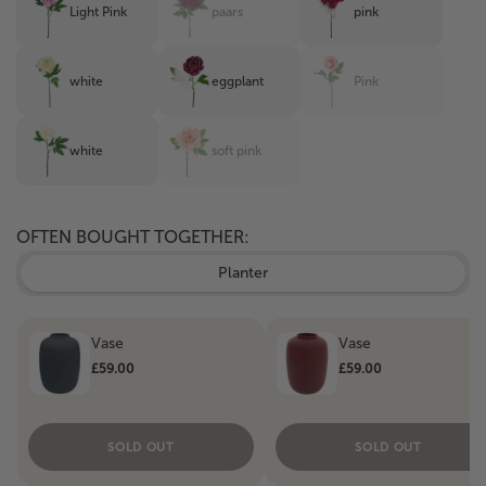
Light Pink
paars
pink
white
eggplant
Pink
white
soft pink
OFTEN BOUGHT TOGETHER:
Planter
Vase
Vase
£59.00
£59.00
SOLD OUT
SOLD OUT