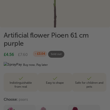
Artificial flower Pioen 61 cm
purple
- £3.04
£4.56
£7.60
Sold out
Buy now, Pay later
Indistinguishable
Easy to shape
Safe for children and
from real
pets
Choose:
paars