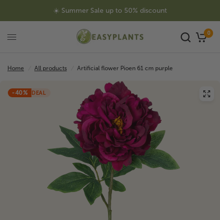
☀️ Summer Sale up to 50% discount
0
Home
/
All products
/
Artificial flower Pioen 61 cm purple
-40%
DEAL