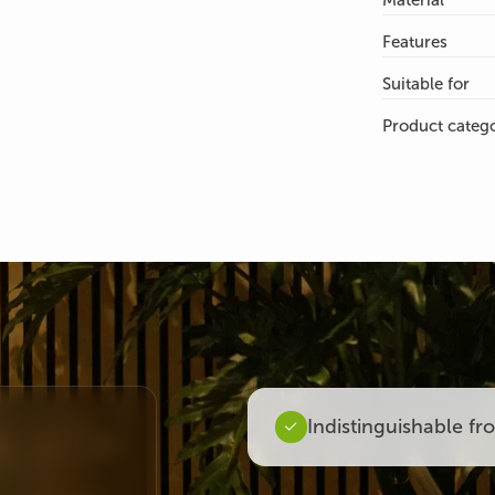
Material
Features
Suitable for
Product categ
Indistinguishable fr