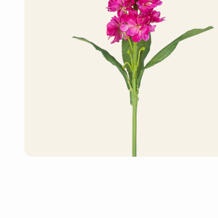
Artificial Bonsai Tree
Artificial Monstera
Plant