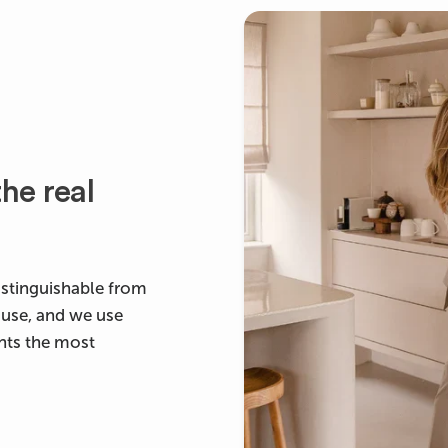
he real
ndistinguishable from
ouse, and we use
ants the most