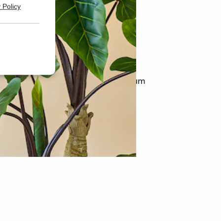
 Policy
syplants
t online stores in Europe for premium
and flowers.