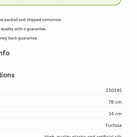
 be packed and shipped tomorrow
 quality with a guarantee.
oney back guarantee
nfo
tions
330345
78 cm
14 cm
Fuchsia