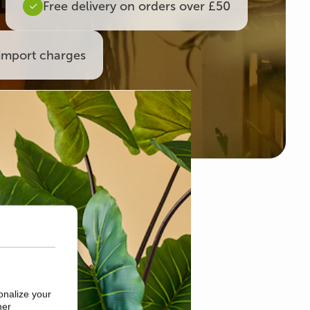
Free delivery on orders over £50
import charges
onalize your
her