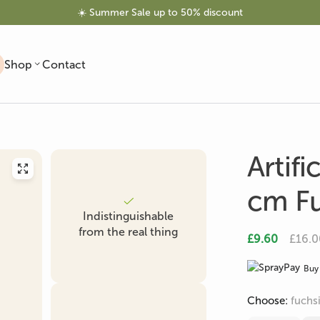
☀️ Summer Sale up to 50% discount
Shop
Contact
Artifi
cm Fu
Indistinguishable
Artificial Trees
Artificial Olive Tree
Artificial Palm
from the real thing
£9.60
£16.0
Buy 
Choose:
fuchs