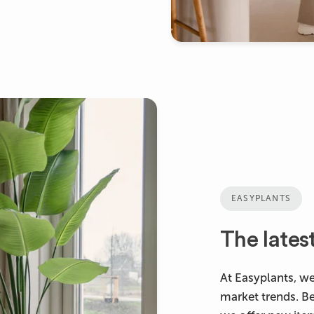
EASYPLANTS
The lates
At Easyplants, we
market trends. B