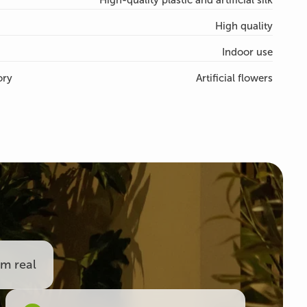
High-quality plastic and artificial silk
High quality
Indoor use
ory
Artificial flowers
om real