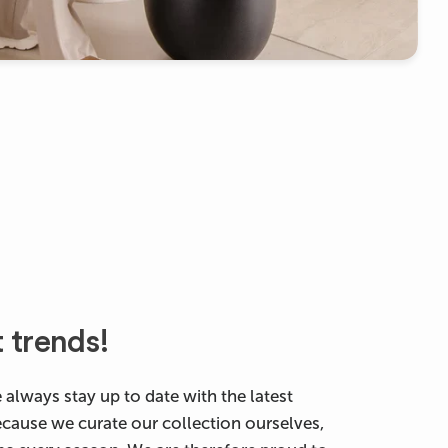
t trends!
 always stay up to date with the latest
ecause we curate our collection ourselves,