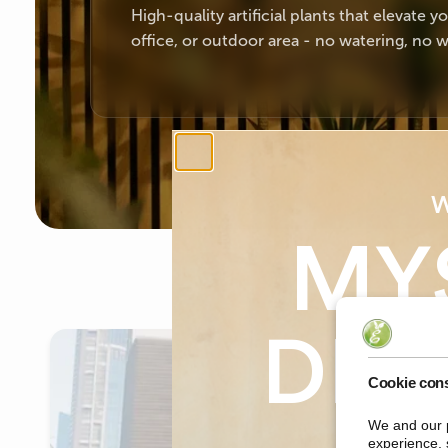
High-quality artificial plants that elevate 
office, or outdoor area - no watering, no w
W
MY
DIS
Cookie con
We and our p
on yo
experience, 