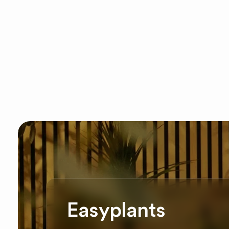
Easyplants