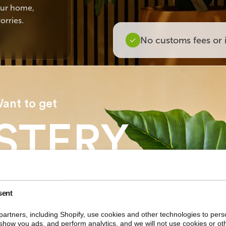
your home,
orries.
No customs fees or 
ant to get
STERY
COUNT
sent
artners, including Shopify, use cookies and other technologies to pers
ur first order?
show you ads, and perform analytics, and we will not use cookies or ot