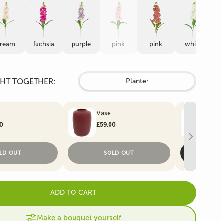
Artificial Christmas
e
Artificial Ivy
Trees
cream
fuchsia
purple
pink
pink
white
HT TOGETHER:
Planter
Vase
Art
00
£59.00
£59
LD OUT
SOLD OUT
ADD TO CART
Make a bouquet yourself