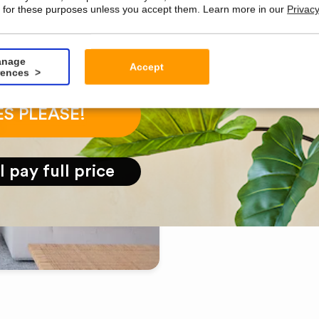
 for these purposes unless you accept them. Learn more in our
Privacy
EASYPLANTS
nage
Accept
rences
About Ea
ES PLEASE!
Among the larges
artificial plants 
ll pay full price