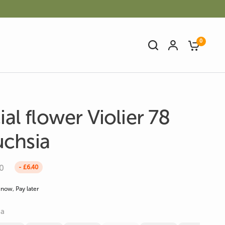
0
cial flower Violier 78
chsia
Artificial Bamboo
Artificial Cactus
0
- £6.40
now, Pay later
ia