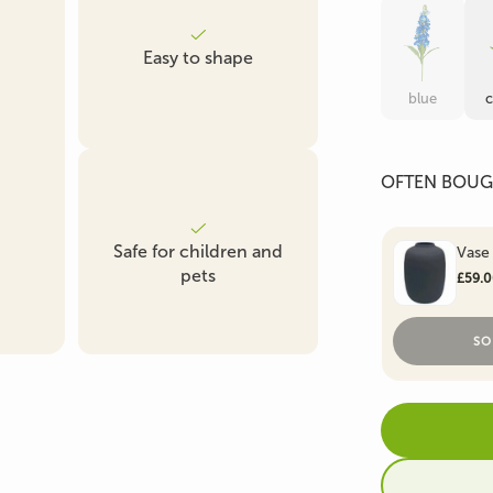
Artificial Boxwood &
Artificial Fern
Artificial Ficus Tre
Easy to shape
Conifer
blue
OFTEN BOUG
Artificial Succulent
Artificial Grass Plants
Plant
Safe for children and
Vase
pets
£59.
SO