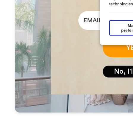
technologies
email
Ma
prefe
Y
No, I'