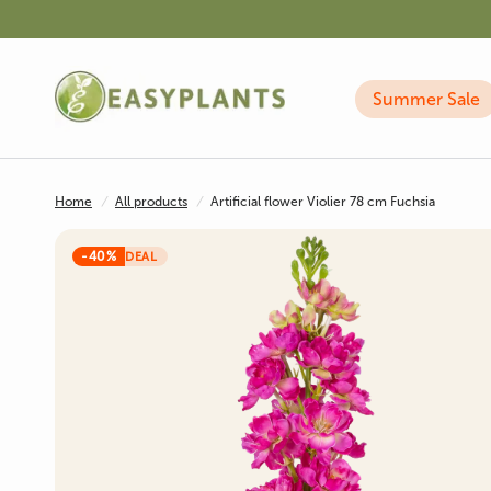
Summer Sale
Home
/
All products
/
Artificial flower Violier 78 cm Fuchsia
-40%
DEAL
Artificial Plants