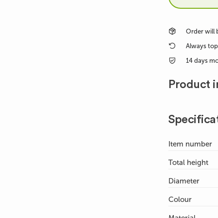
Order will
Always top
14 days m
Product i
Specifica
Item number
Total height
Diameter
Colour