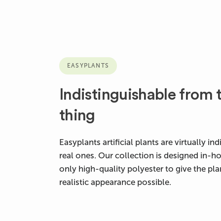
EASYPLANTS
Indistinguishable from t
thing
Easyplants artificial plants are virtually i
real ones. Our collection is designed in-h
only high-quality polyester to give the pl
realistic appearance possible.